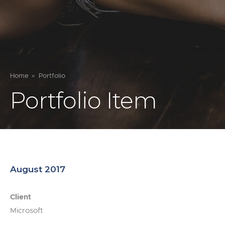
Home
Portfolio
Portfolio Item
August 2017
Client
Microsoft