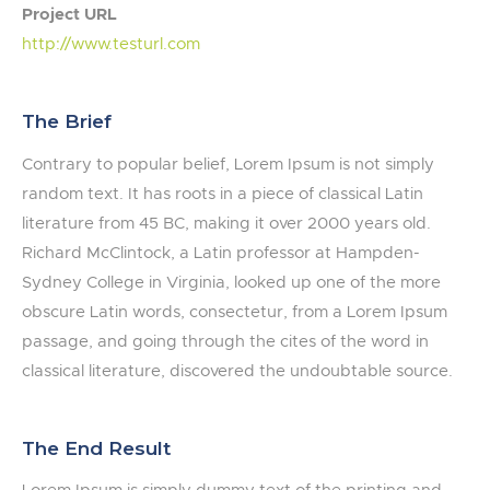
Project URL
http://www.testurl.com
The Brief
Contrary to popular belief, Lorem Ipsum is not simply
random text. It has roots in a piece of classical Latin
literature from 45 BC, making it over 2000 years old.
Richard McClintock, a Latin professor at Hampden-
Sydney College in Virginia, looked up one of the more
obscure Latin words, consectetur, from a Lorem Ipsum
passage, and going through the cites of the word in
classical literature, discovered the undoubtable source.
The End Result