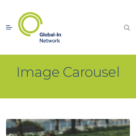
Image Carousel