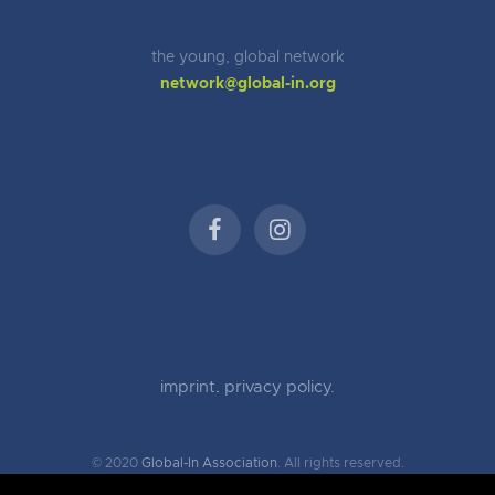
the young, global network
network@global-in.org
imprint
.
privacy policy.
© 2020
Global-In Association
. All rights reserved.