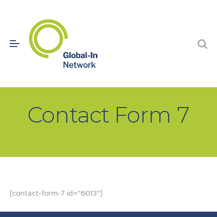
Contact Form 7
[contact-form-7 id=”6013″]