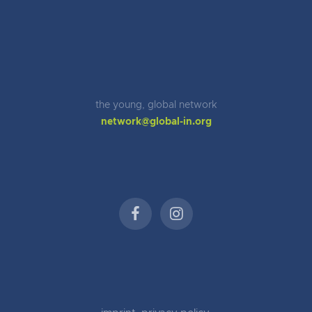
the young, global network
network@global-in.org