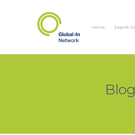
Home
Zagreb 20
Blog