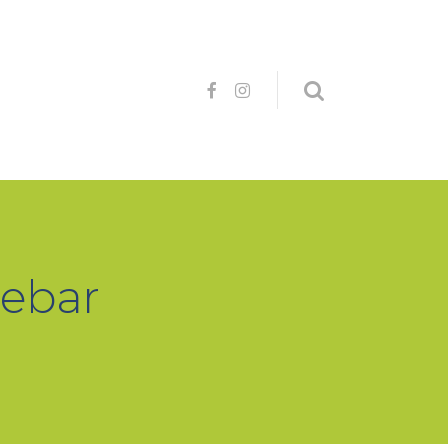
debar