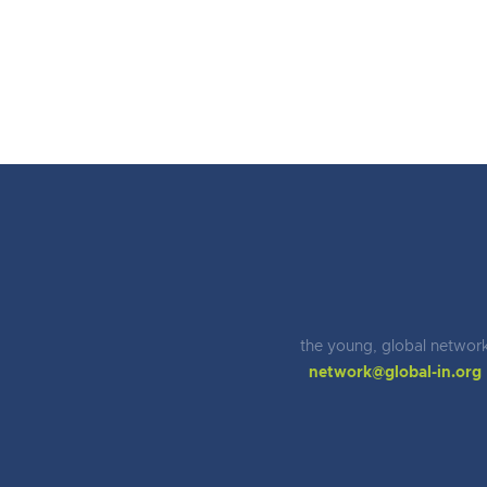
the young, global networ
network@global-in.org