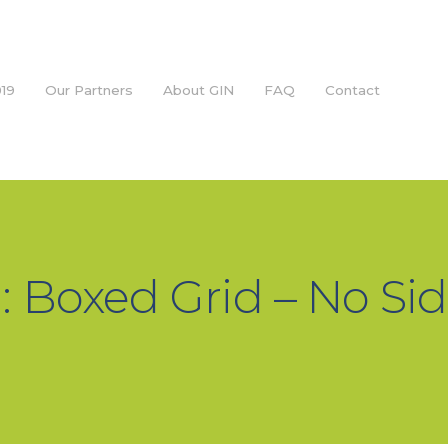
19
Our Partners
About GIN
FAQ
Contact
: Boxed Grid – No Si